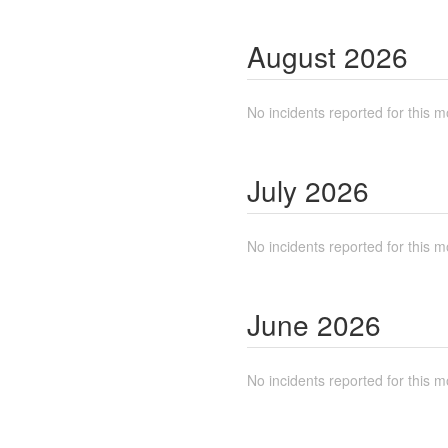
August
2026
No incidents reported for this m
July
2026
No incidents reported for this m
June
2026
No incidents reported for this m