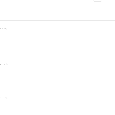
onth.
onth.
onth.