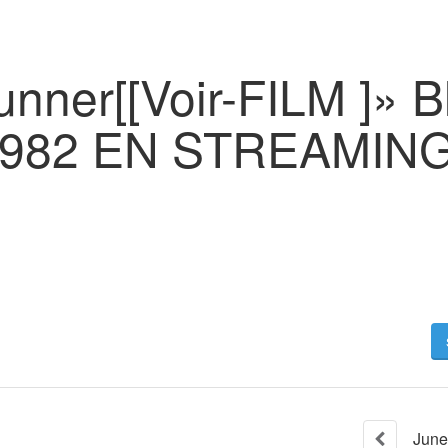
nner[[Voir-FILM ]» B
1982 EN STREAMIN
June