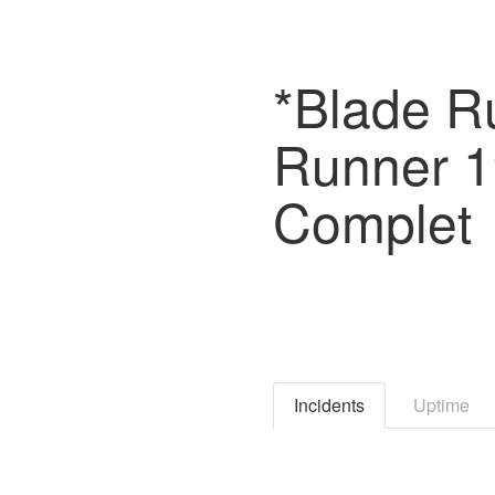
*Blade Ru
Runner 
Complet
Incidents
Uptime