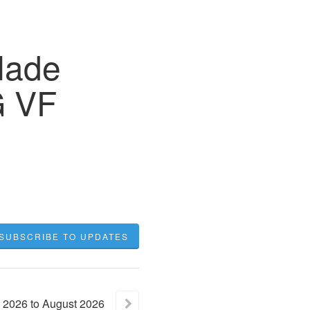
lade
G VF
SUBSCRIBE TO UPDATES
2026
to
August
2026